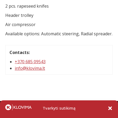
2 pcs. rapeseed knifes
Header trolley
Air compressor
Available options: Automatic steering, Radial spreader.
Contacts:
+370 685 09543
info@klovima.lt
Tvarkyti sutikimą