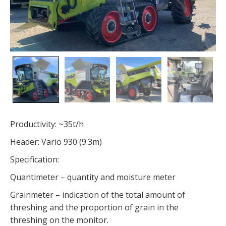
Productivity: ~35t/h
Header: Vario 930 (9.3m)
Specification:
Quantimeter – quantity and moisture meter
Grainmeter – indication of the total amount of
threshing and the proportion of grain in the
threshing on the monitor.